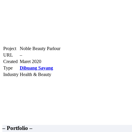
Project
Noble Beauty Parlour
URL
–
Created
Maret 2020
Type
Dibuang Sayang
Industry
Health & Beauty
– Portfolio –