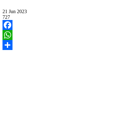
21
Jun
2023
727
Facebook
WhatsApp
Share