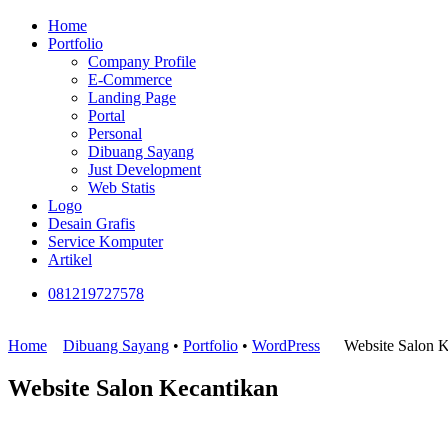
Home
Portfolio
Company Profile
E-Commerce
Landing Page
Portal
Personal
Dibuang Sayang
Just Development
Web Statis
Logo
Desain Grafis
Service Komputer
Artikel
081219727578
Home
Dibuang Sayang
•
Portfolio
•
WordPress
Website Salon K
Website Salon Kecantikan