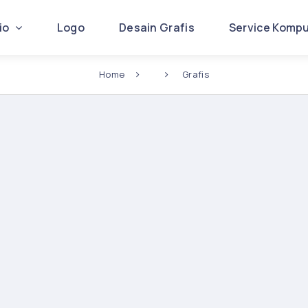
lio
Logo
Desain Grafis
Service Komp
Home
Grafis