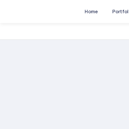
Home
Portfo