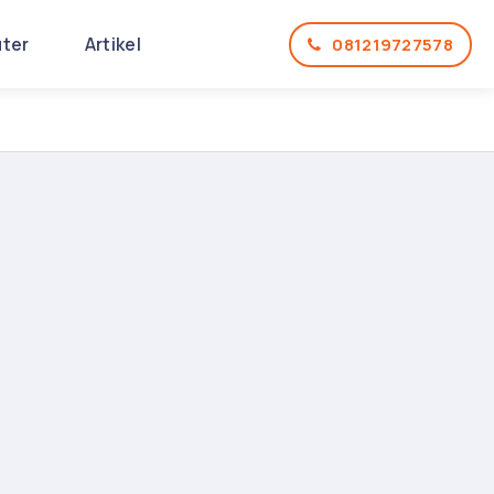
uter
Artikel
081219727578