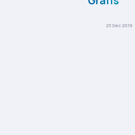
Grafis
23
Dec
2019